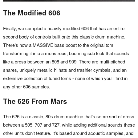
The Modified 606
Finally, we sampled a heavily modified 606 that has an entire
second body of controls built onto this classic drum machine.
There's now a MASSIVE bass boost to the original tom,
transforming it into a monstrous, booming sub kick that sounds
like a cross between an 808 and 909. There are multi-pitched
snares, uniquely metallic hi hats and trashier cymbals, and an
extensive collection of tuned toms - none of which you'll find in
any other 606 samples.
The 626 From Mars
The 626 is a classic, 80s drum machine that's some sort of cross
between a 505, 707 and 727, while adding additional sounds these
other units don't feature. It's based around acoustic samples, and