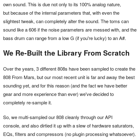
own sound. This is due not only to its 100% analog nature,
but because of the internal parameters that, with even the
slightest tweak, can completely alter the sound. The toms can
sound like a 606 if the noise parameters are messed with, and the
bass drum can range from a low G (if you're lucky) to an A#.
We Re-Built the Library From Scratch
Over the years, 3 different 808s have been sampled to create the
808 From Mars, but our most recent unit is far and away the best
sounding yet, and for this reason (and the fact we have better
gear and more experience than ever) we've decided to
completely re-sample it.
So, we multi-sampled our 808 cleanly through our API
console, and also dirtied it up with a slew of hardware saturators,
EQs, filters and compressors (no plugin processing whatsoever).