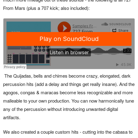
From Mars (plus a 707 kick; also included):
The Quijadas, bells and chimes become crazy, elongated, dark
percussion hits (add a delay and things get really insane). And the
agogos, congas & maracas become less recognizable and more
malleable to your own production. You can now harmonically tune
any of the percussion without introducing unwanted digital
artifacts.
We also created a couple custom hits - cutting into the cabasa to