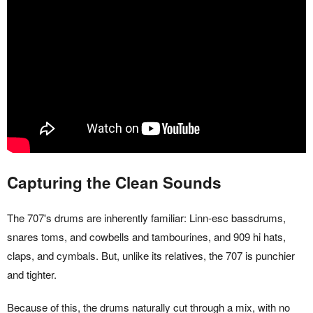
Capturing the Clean Sounds
The 707's drums are inherently familiar: Linn-esc bassdrums,
snares toms, and cowbells and tambourines, and 909 hi hats,
claps, and cymbals. But, unlike its relatives, the 707 is punchier
and tighter.
Because of this, the drums naturally cut through a mix, with no