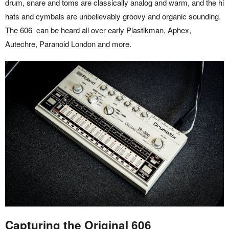
drum, snare and toms are classically analog and warm, and the hi
hats and cymbals are unbelievably groovy and organic sounding.
The 606 can be heard all over early Plastikman, Aphex,
Autechre, Paranoid London and more.
Capturing the Original 606