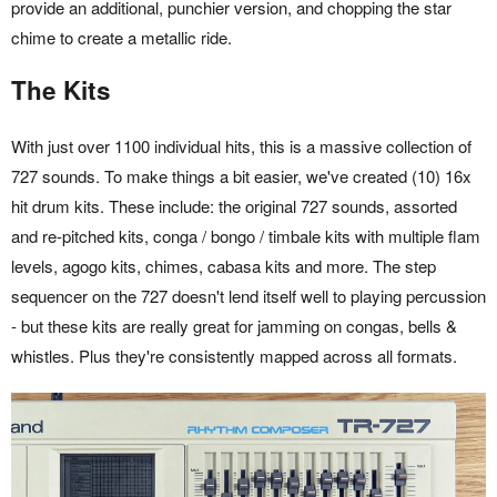
provide an additional, punchier version, and chopping the star
chime to create a metallic ride.
The Kits
With just over 1100 individual hits, this is a massive collection of
727 sounds. To make things a bit easier, we've created (10) 16x
hit drum kits. These include: the original 727 sounds, assorted
and re-pitched kits, conga / bongo / timbale kits with multiple flam
levels, agogo kits, chimes, cabasa kits and more. The step
sequencer on the 727 doesn't lend itself well to playing percussion
- but these kits are really great for jamming on congas, bells &
whistles. Plus they're consistently mapped across all formats.