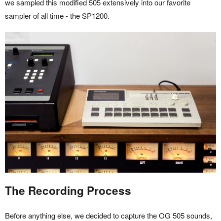
we sampled this modified 505 extensively into our favorite
sampler of all time - the SP1200.
The Recording Process
Before anything else, we decided to capture the OG 505 sounds,