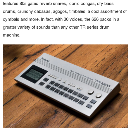
features 80s gated reverb snares, iconic congas, dry bass
drums, crunchy cabasas, agogos, timbales, a cool assortment of
cymbals and more. In fact, with 30 voices, the 626 packs in a
greater variety of sounds than any other TR series drum
machine.