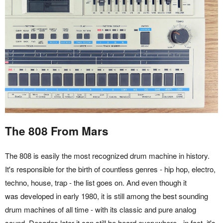
The 808 From Mars
The 808 is easily the most recognized drum machine in history.
It's responsible for the birth of countless genres - hip hop, electro,
techno, house, trap - the list goes on. And even though it
was developed in early 1980, it is still among the best sounding
drum machines of all time - with its classic and pure analog
sound. Decades later it can still be heard everywhere - in fact, it's