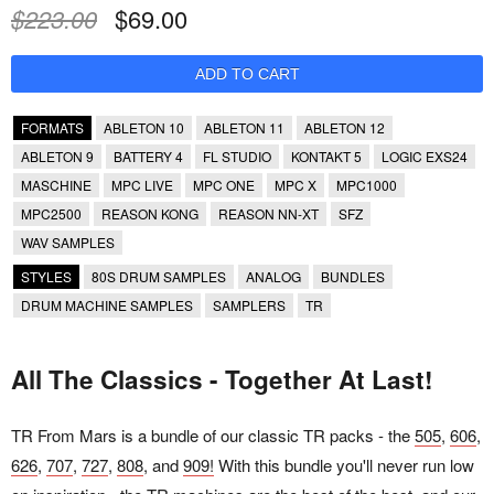
$223.00
$69.00
FORMATS
ABLETON 10
ABLETON 11
ABLETON 12
ABLETON 9
BATTERY 4
FL STUDIO
KONTAKT 5
LOGIC EXS24
MASCHINE
MPC LIVE
MPC ONE
MPC X
MPC1000
MPC2500
REASON KONG
REASON NN-XT
SFZ
WAV SAMPLES
STYLES
80S DRUM SAMPLES
ANALOG
BUNDLES
DRUM MACHINE SAMPLES
SAMPLERS
TR
All The Classics - Together At Last!
TR From Mars is a bundle of our classic TR packs - the
505
,
606
,
626
,
707
,
727
,
808
, and
909!
With this bundle you'll never run low