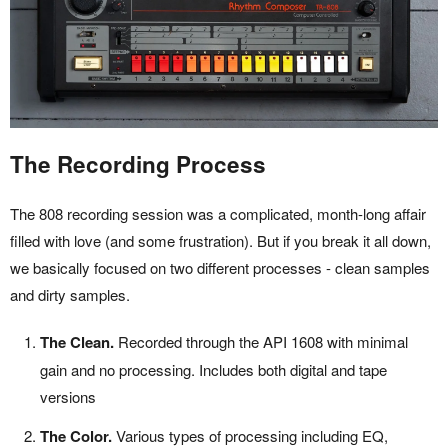
The Recording Process
The 808 recording session was a complicated, month-long affair
filled with love (and some frustration). But if you break it all down,
we basically focused on two different processes - clean samples
and dirty samples.
The Clean.
Recorded through the API 1608 with minimal
gain and no processing. Includes both digital and tape
versions
The Color.
Various types of processing including EQ,