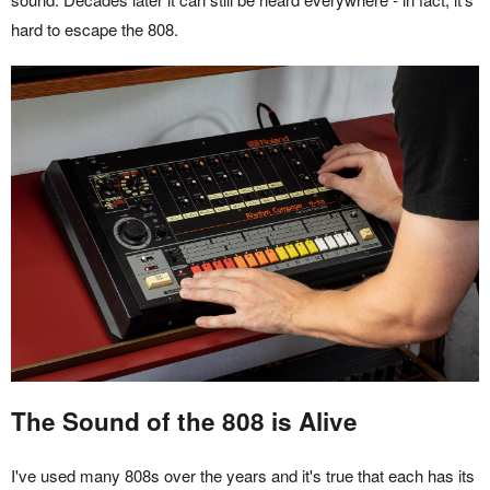
hard to escape the 808.
The Sound of the 808 is Alive
I've used many 808s over the years and it's true that each has its