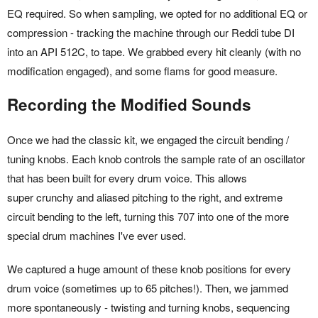
EQ required. So when sampling, we opted for no additional EQ or
compression - tracking the machine through our Reddi tube DI
into an API 512C, to tape. We grabbed every hit cleanly (with no
modification engaged), and some flams for good measure.
Recording the Modified Sounds
Once we had the classic kit, we engaged the circuit bending /
tuning knobs. Each knob controls the sample rate of an oscillator
that has been built for every drum voice. This allows
super crunchy and aliased pitching to the right, and extreme
circuit bending to the left, turning this 707 into one of the more
special drum machines I've ever used.
We captured a huge amount of these knob positions for every
drum voice (sometimes up to 65 pitches!). Then, we jammed
more spontaneously - twisting and turning knobs, sequencing