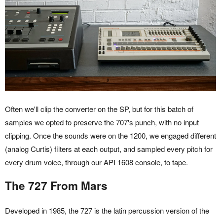
Often we'll clip the converter on the SP, but for this batch of
samples we opted to preserve the 707's punch, with no input
clipping. Once the sounds were on the 1200, we engaged different
(analog Curtis) filters at each output, and sampled every pitch for
every drum voice, through our API 1608 console, to tape.
The 727 From Mars
Developed in 1985, the 727 is the latin percussion version of the