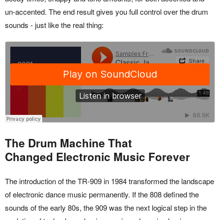
un-accented. The end result gives you full control over the drum
sounds - just like the real thing:
The Drum Machine That
Changed Electronic Music Forever
The introduction of the TR-909 in 1984 transformed the landscape
of electronic dance music permanently. If the 808 defined the
sounds of the early 80s, the 909 was the next logical step in the