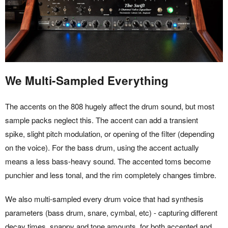
We Multi-Sampled Everything
The accents on the 808 hugely affect the drum sound, but most
sample packs neglect this. The accent can add a transient
spike, slight pitch modulation, or opening of the filter (depending
on the voice). For the bass drum, using the accent actually
means a less bass-heavy sound. The accented toms become
punchier and less tonal, and the rim completely changes timbre.
We also multi-sampled every drum voice that had synthesis
parameters (bass drum, snare, cymbal, etc) - capturing different
decay times, snappy and tone amounts, for both accented and