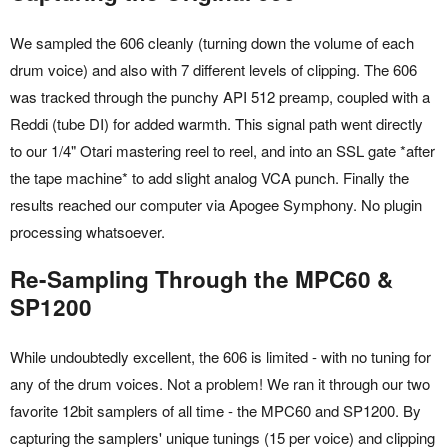
We sampled the 606 cleanly (turning down the volume of each
drum voice) and also with 7 different levels of clipping. The 606
was tracked through the punchy API 512 preamp, coupled with a
Reddi (tube DI) for added warmth. This signal path went directly
to our 1/4" Otari mastering reel to reel, and into an SSL gate *after
the tape machine* to add slight analog VCA punch. Finally the
results reached our computer via Apogee Symphony. No plugin
processing whatsoever.
Re-Sampling Through the MPC60 &
SP1200
While undoubtedly excellent, the 606 is limited - with no tuning for
any of the drum voices. Not a problem! We ran it through our two
favorite 12bit samplers of all time - the MPC60 and SP1200. By
capturing the samplers' unique tunings (15 per voice) and clipping