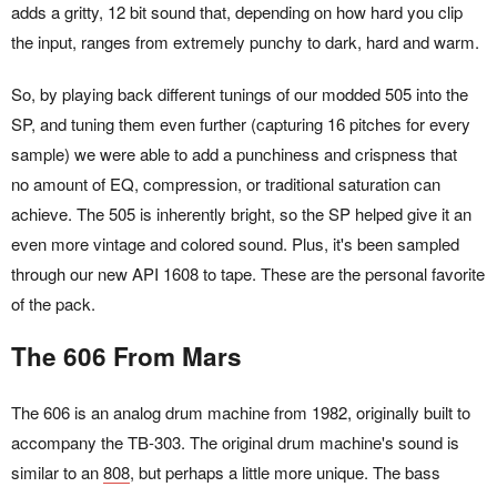
adds a gritty, 12 bit sound that, depending on how hard you clip
the input, ranges from extremely punchy to dark, hard and warm.
So, by playing back different tunings of our modded 505 into the
SP, and tuning them even further (capturing 16 pitches for every
sample) we were able to add a punchiness and crispness that
no amount of EQ, compression, or traditional saturation can
achieve. The 505 is inherently bright, so the SP helped give it an
even more vintage and colored sound. Plus, it's been sampled
through our new API 1608 to tape. These are the personal favorite
of the pack.
The 606 From Mars
The 606 is an analog drum machine from 1982, originally built to
accompany the TB-303. The original drum machine's sound is
similar to an
808
, but perhaps a little more unique. The bass