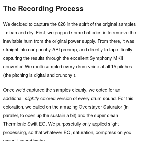
The Recording Process
We decided to capture the 626 in the spirit of the original samples
- clean and dry. First, we popped some batteries in to remove the
inevitable hum from the original power supply. From there, it was
straight into our punchy API preamp, and directly to tape, finally
capturing the results through the excellent Symphony MKII
converter. We multi-sampled every drum voice at all 15 pitches
(the pitching is digital and crunchy!).
Once we'd captured the samples cleanly, we opted for an
additional,
slightly
colored version of every drum sound. For this
coloration, we called on the amazing Overstayer Saturator (in
parallel, to open up the sustain a bit) and the super clean
Thermionic Swift EQ. We purposefully only applied slight
processing, so that whatever EQ, saturation, compression you
use will sound better.