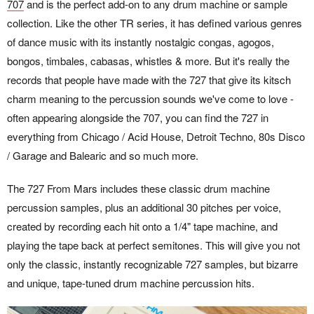
707
and is the perfect add-on to any drum machine or sample
collection. Like the other TR series, it has defined various genres
of dance music with its instantly nostalgic congas, agogos,
bongos, timbales, cabasas, whistles & more. But it's really the
records that people have made with the 727 that give its kitsch
charm meaning to the percussion sounds we've come to love -
often appearing alongside the 707, you can find the 727 in
everything from Chicago / Acid House, Detroit Techno, 80s Disco
/ Garage and Balearic and so much more.
The 727 From Mars includes these classic drum machine
percussion samples, plus an additional 30 pitches per voice,
created by recording each hit onto a 1/4" tape machine, and
playing the tape back at perfect semitones. This will give you not
only the classic, instantly recognizable 727 samples, but bizarre
and unique, tape-tuned drum machine percussion hits.