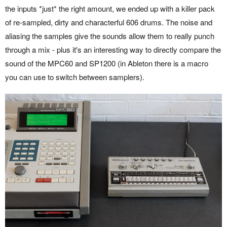
the inputs *just* the right amount, we ended up with a killer pack
of re-sampled, dirty and characterful 606 drums. The noise and
aliasing the samples give the sounds allow them to really punch
through a mix - plus it's an interesting way to directly compare the
sound of the MPC60 and SP1200 (in Ableton there is a macro
you can use to switch between samplers).