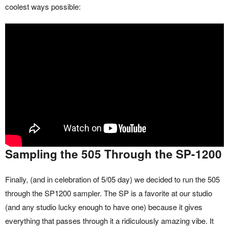
coolest ways possible:
Sampling the 505 Through the SP-1200
Finally, (and in celebration of 5/05 day) we decided to run the 505
through the SP1200 sampler. The SP is a favorite at our studio
(and any studio lucky enough to have one) because it gives
everything that passes through it a ridiculously amazing vibe. It