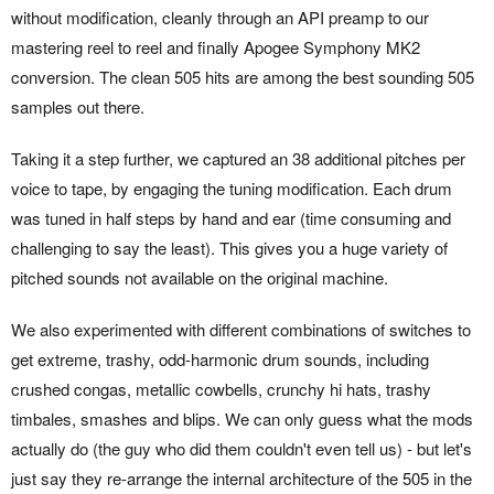
without modification, cleanly through an API preamp to our
mastering reel to reel and finally Apogee Symphony MK2
conversion. The clean 505 hits are among the best sounding 505
samples out there.
Taking it a step further, we captured an 38 additional pitches per
voice to tape, by engaging the tuning modification. Each drum
was tuned in half steps by hand and ear (time consuming and
challenging to say the least). This gives you a huge variety of
pitched sounds not available on the original machine.
We also experimented with different combinations of switches to
get extreme, trashy, odd-harmonic drum sounds, including
crushed congas, metallic cowbells, crunchy hi hats, trashy
timbales, smashes and blips. We can only guess what the mods
actually do (the guy who did them couldn't even tell us) - but let's
just say they re-arrange the internal architecture of the 505 in the