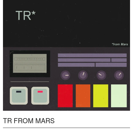
TR FROM MARS