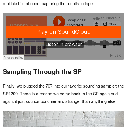
multiple hits at once, capturing the results to tape.
Sampling Through the SP
Finally, we plugged the 707 into our favorite sounding sampler: the
SP1200. There is a reason we come back to the SP again and
again: it just sounds punchier and stranger than anything else.