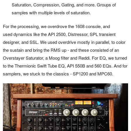
Saturation, Compression, Gating, and more. Groups of
samples with multiple levels of saturation.
For the processing, we overdrove the 1608 console, and
used dynamics like the API 2500, Distressor, SPL transient
designer, and SSL. We used overdrive mostly in parallel, to color
the sustain and bring the RMS up - and these consisted of an
Overstayer Saturator, a Moog filter and Reddi. For EQ, we turned
to the Thermionic Swift Tube EQ, API 550B and 560 EQs. And for
samplers, we stuck to the classics - SP1200 and MPC60.