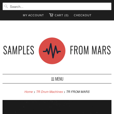
MY ACCOUNT
CART (0)
CHECKOUT
☰ MENU
Home
>
TR Drum Machines
> TR FROM MARS