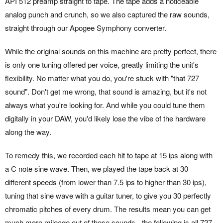
API 512 preamp straight to tape. The tape adds a noticeable
analog punch and crunch, so we also captured the raw sounds,
straight through our Apogee Symphony converter.
While the original sounds on this machine are pretty perfect, there
is only one tuning offered per voice, greatly limiting the unit's
flexibility. No matter what you do, you're stuck with "that 727
sound". Don't get me wrong, that sound is amazing, but it's not
always what you're looking for. And while you could tune them
digitally in your DAW, you'd likely lose the vibe of the hardware
along the way.
To remedy this, we recorded each hit to tape at 15 ips along with
a C note sine wave. Then, we played the tape back at 30
different speeds (from lower than 7.5 ips to higher than 30 ips),
tuning that sine wave with a guitar tuner, to give you 30 perfectly
chromatic pitches of every drum. The results mean you can get
much more mileage out of these sounds - the following is all 727