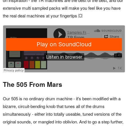
on inspiration - the TR machines are the best of the best, and our
extensive multi sampled packs will make you feel like you have
the real deal machines at your fingertips 💥
The 505 From Mars
Our 505 is no ordinary drum machine - it's been modified with a
bizarre, circuit-bending knob that tunes all of the drums
simultaneously - either into totally useable, tuned versions of the
original sounds, or mangled into oblivion. And to go a step further,