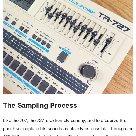
The Sampling Process
Like the
707
, the 727 is extremely punchy, and to preserve this
punch we captured its sounds as cleanly as possible - through an