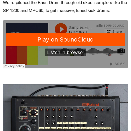
We re-pitched the Bass Drum through old skool samplers like the
SP 1200 and MPC60, to get massive, tuned kick drums: