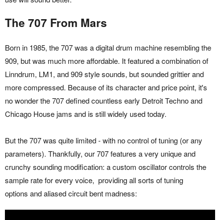
The 707 From Mars
Born in 1985, the 707 was a digital drum machine resembling the
909, but was much more affordable. It featured a combination of
Linndrum, LM1, and 909 style sounds, but sounded grittier and
more compressed. Because of its character and price point, it's
no wonder the 707 defined countless early Detroit Techno and
Chicago House jams and is still widely used today.
But the 707 was quite limited - with no control of tuning (or any
parameters). Thankfully, our 707 features a very unique and
crunchy sounding modification: a custom oscillator controls the
sample rate for every voice, providing all sorts of tuning
options and aliased circuit bent madness: